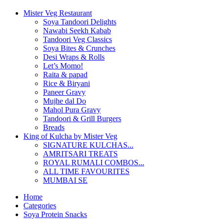
Mister Veg Restaurant
Soya Tandoori Delights
Nawabi Seekh Kabab
Tandoori Veg Classics
Soya Bites & Crunches
Desi Wraps & Rolls
Let’s Momo!
Raita & papad
Rice & Biryani
Paneer Gravy
Mujhe dal Do
Mahol Pura Gravy
Tandoori & Grill Burgers
Breads
King of Kulcha by Mister Veg
SIGNATURE KULCHAS...
AMRITSARI TREATS
ROYAL RUMALI COMBOS...
ALL TIME FAVOURITES
MUMBAI SE
Home
Categories
Soya Protein Snacks