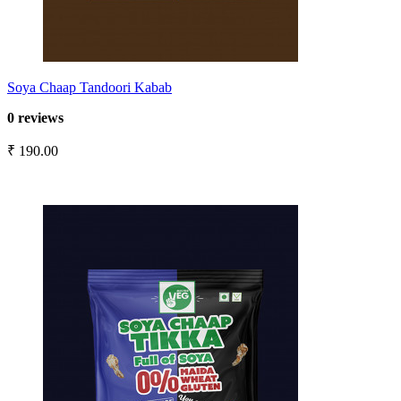
Soya Chaap Tandoori Kabab
0 reviews
₹ 190.00