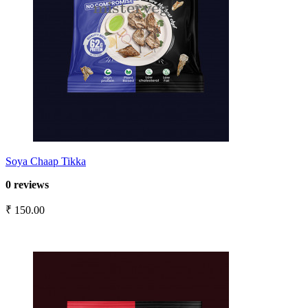
Soya Chaap Tikka
0 reviews
₹ 150.00