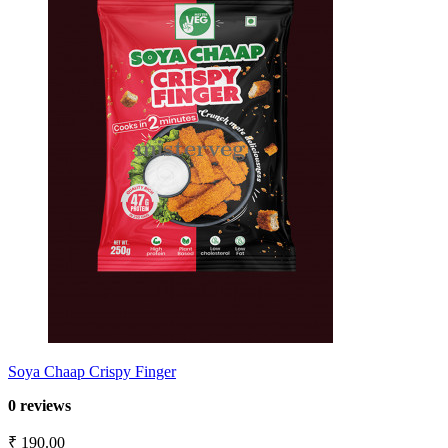
Soya Chaap Crispy Finger
0 reviews
₹ 190.00