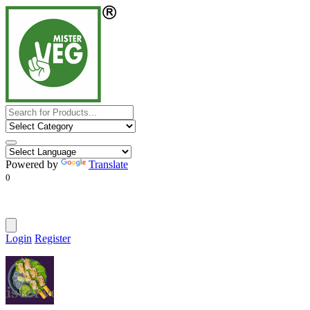
Powered by
Translate
0
Login
Register