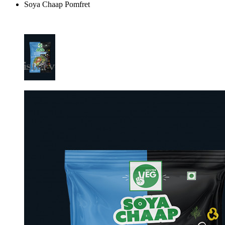
Soya Chaap Pomfret