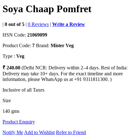
Soya Chaap Pomfret
|
0 out of 5
|
0 Reviews
|
Write a Review
HSN Code:
21069099
Product Code:
7
Brand:
Mister Veg
Type :
Veg
₹ 240.00
(Delhi NCR: Delivery within 2–4 days. Rest of India:
Delivery may take 10+ days. For the exact timeline and more
information, please WhatsApp us at +91 9311811300. )
Inclusive of all Taxes
Size
140 gms
Product Enquiry
Notify Me
Add to Wishlist
Refer to Friend