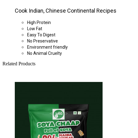
Cook Indian, Chinese Continental Recipes
High Protein
Low Fat
Easy To Digest
No Preservative
Environment friendly
No Animal Cruelty
Related Products