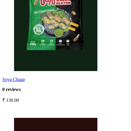
Soya Chaap
0 reviews
₹ 130.00