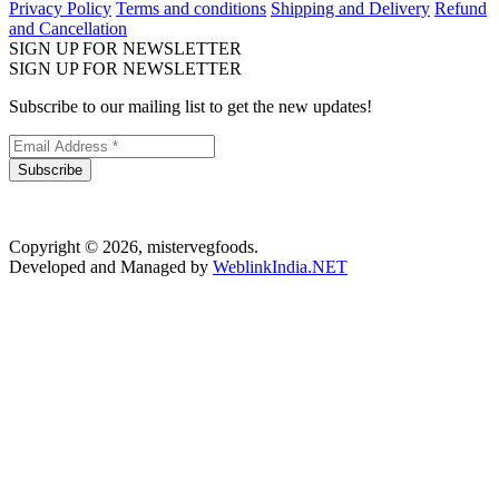
Privacy Policy
Terms and conditions
Shipping and Delivery
Refund
and Cancellation
SIGN UP FOR NEWSLETTER
SIGN UP FOR NEWSLETTER
Subscribe to our mailing list to get the new updates!
Subscribe
Copyright © 2026, mistervegfoods.
Developed and Managed by
WeblinkIndia.NET