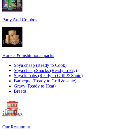
Party And Combos
Horeca & Institutional packs
Soya chaap (Ready to Cook)
Soya chaap Snacks (Ready to Fry)
Soya kababs (Ready to Grill & Saute)
Barbeque (Ready to Grill & saute)
Gravy (Ready to Heat)
Breads
Our Restaurant