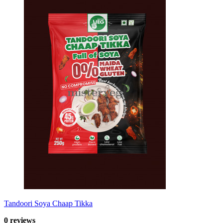
Tandoori Soya Chaap Tikka
0 reviews