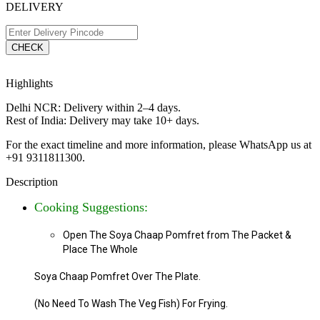
DELIVERY
CHECK
Highlights
Delhi NCR: Delivery within 2–4 days.
Rest of India: Delivery may take 10+ days.
For the exact timeline and more information, please WhatsApp us at
+91 9311811300.
Description
Cooking Suggestions:
Open The Soya Chaap Pomfret from The Packet &
Place
The Whole
Soya Chaap Pomfret Over The Plate.
(No Need To Wash The Veg Fish) For Frying.