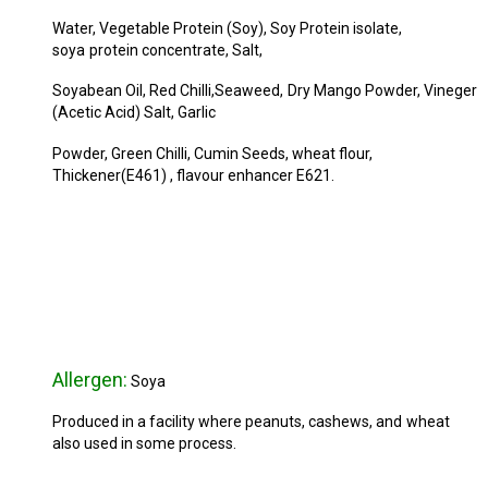
Water, Vegetable Protein (Soy), Soy Protein isolate,
soya
protein concentrate, Salt,
Soyabean Oil, Red Chilli,Seaweed,
Dry Mango Powder, Vineger
(Acetic Acid) Salt, Garlic
Powder, Green Chilli, Cumin Seeds, wheat flour,
Thickener
(E461) , flavour enhancer E621.
Allergen:
Soya
Produced in a facility where peanuts, cashews, and
wheat
also used in some process.