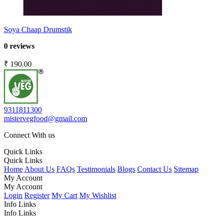
Soya Chaap Drumstik
0 reviews
₹ 190.00
9311811300
mistervegfood@gmail.com
Connect With us
Quick Links
Quick Links
Home
About Us
FAQs
Testimonials
Blogs
Contact Us
Sitemap
My Account
My Account
Login
Register
My Cart
My Wishlist
Info Links
Info Links