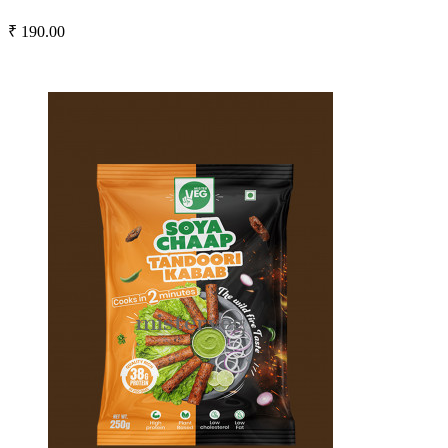
₹ 190.00