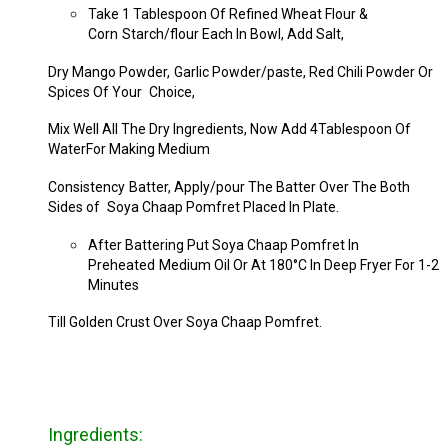
Take 1 Tablespoon Of Refined Wheat Flour &
Corn
Starch/flour Each In Bowl, Add Salt,
Dry Mango Powder,
Garlic Powder/paste, Red Chili Powder Or
Spices Of Your
Choice,
Mix Well All The Dry Ingredients, Now Add 4
Tablespoon Of
WaterFor Making Medium
Consistency
Batter, Apply/pour The Batter Over The Both
Sides of
Soya Chaap Pomfret Placed In Plate.
After Battering Put Soya Chaap Pomfret In
Preheated
Medium Oil Or At 180°C In Deep Fryer For 1-2
Minutes
Till Golden Crust Over Soya Chaap Pomfret.
Ingredients: