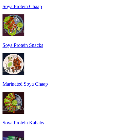
Soya Protein Chaap
Soya Protein Snacks
Marinated Soya Chaap
Soya Protein Kababs