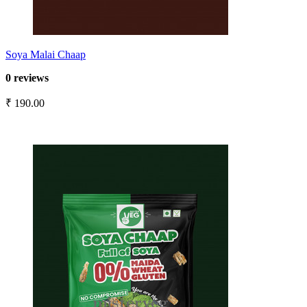
Soya Malai Chaap
0 reviews
₹ 190.00