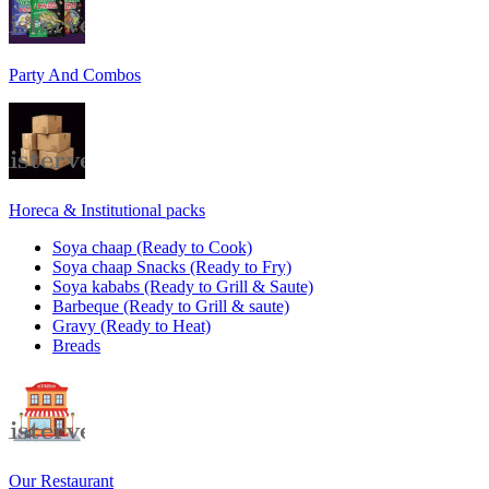
Party And Combos
Horeca & Institutional packs
Soya chaap (Ready to Cook)
Soya chaap Snacks (Ready to Fry)
Soya kababs (Ready to Grill & Saute)
Barbeque (Ready to Grill & saute)
Gravy (Ready to Heat)
Breads
Our Restaurant