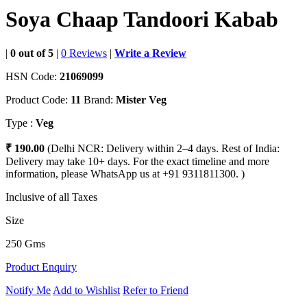
Soya Chaap Tandoori Kabab
|
0 out of 5
|
0 Reviews
|
Write a Review
HSN Code:
21069099
Product Code:
11
Brand:
Mister Veg
Type :
Veg
₹ 190.00
(Delhi NCR: Delivery within 2–4 days. Rest of India:
Delivery may take 10+ days. For the exact timeline and more
information, please WhatsApp us at +91 9311811300. )
Inclusive of all Taxes
Size
250 Gms
Product Enquiry
Notify Me
Add to Wishlist
Refer to Friend