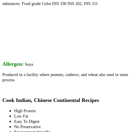
substances. Food grade Color.INS 330 INS 202, INS 211
Allergen:
Soya
Produced in a facility where peanuts, cashews, and
wheat also used in some
process.
Cook Indian, Chinese Continental Recipes
High Protein
Low Fat
Easy To Digest
No Preservative