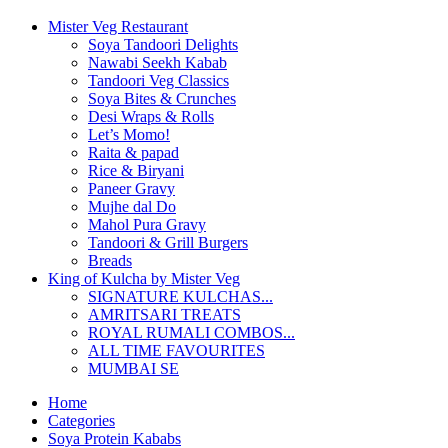
Mister Veg Restaurant
Soya Tandoori Delights
Nawabi Seekh Kabab
Tandoori Veg Classics
Soya Bites & Crunches
Desi Wraps & Rolls
Let’s Momo!
Raita & papad
Rice & Biryani
Paneer Gravy
Mujhe dal Do
Mahol Pura Gravy
Tandoori & Grill Burgers
Breads
King of Kulcha by Mister Veg
SIGNATURE KULCHAS...
AMRITSARI TREATS
ROYAL RUMALI COMBOS...
ALL TIME FAVOURITES
MUMBAI SE
Home
Categories
Soya Protein Kababs