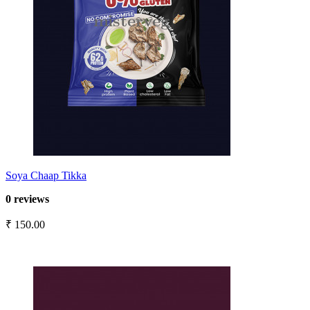
Soya Chaap Tikka
0 reviews
₹ 150.00