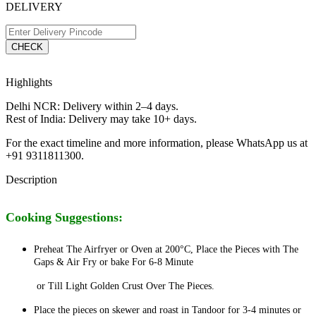
DELIVERY
CHECK
Highlights
Delhi NCR: Delivery within 2–4 days.
Rest of India: Delivery may take 10+ days.
For the exact timeline and more information, please WhatsApp us at
+91 9311811300.
Description
Cooking Suggestions:
Preheat The Airfryer or Oven at 200°C, Place the Pieces with The
Gaps & Air Fry or bake For 6-8 Minute
or Till Light Golden Crust Over The
Pieces.
Place the pieces on skewer and roast in Tandoor for 3-4 minutes or