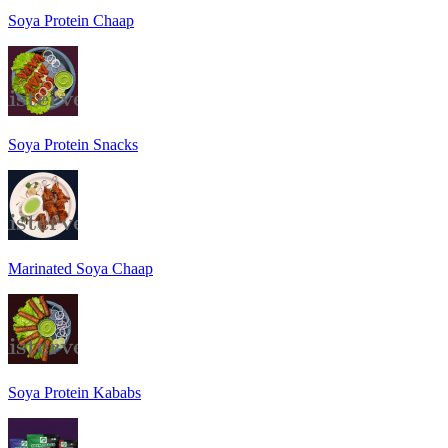
Soya Protein Chaap
Soya Protein Snacks
Marinated Soya Chaap
Soya Protein Kababs