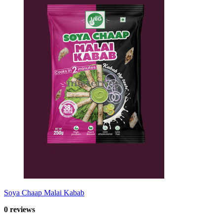
Soya Chaap Malai Kabab
0 reviews