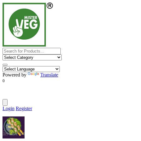
Powered by
Translate
0
Login
Register