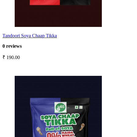
Tandoori Soya Chaap Tikka
0 reviews
₹ 190.00