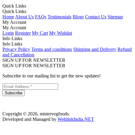
Quick Links
Quick Links
Home
About Us
FAQs
Testimonials
Blogs
Contact Us
Sitemap
My Account
My Account
Login
Register
My Cart
My Wishlist
Info Links
Info Links
Privacy Policy
Terms and conditions
Shipping and Delivery
Refund
and Cancellation
SIGN UP FOR NEWSLETTER
SIGN UP FOR NEWSLETTER
Subscribe to our mailing list to get the new updates!
Subscribe
Copyright © 2026, mistervegfoods.
Developed and Managed by
WeblinkIndia.NET