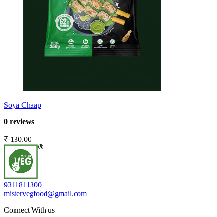
Soya Chaap
0 reviews
₹ 130.00
9311811300
mistervegfood@gmail.com
Connect With us