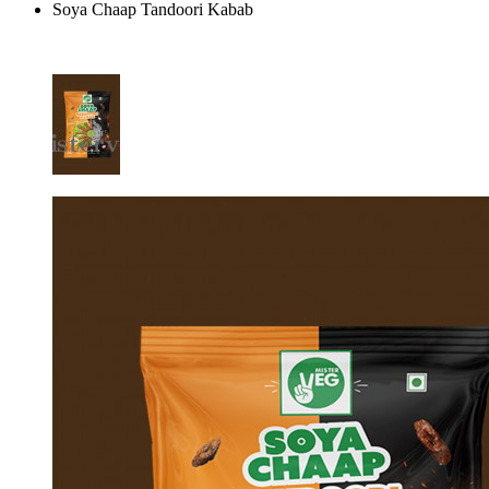
Soya Chaap Tandoori Kabab