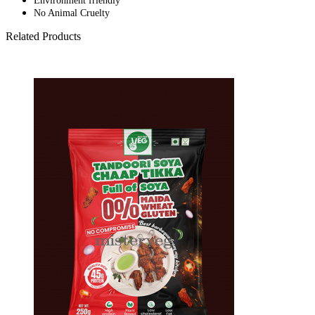
Environment friendly
No Animal Cruelty
Related Products