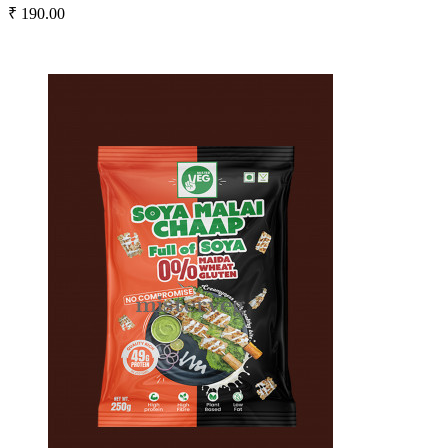
₹ 190.00