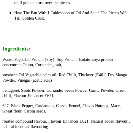
until golden crust over the pieces
Heat The Pan With 1 Tablespoon of Oil And Sauté The Pieces Well
Till Golden Crust.
Ingredients:
Water, Vegetable Protein (Soy), Soy Protein, Isolate, soya protein
concentrate,Onion, Coriander , salt,
soyabean Oil Vegetable palm oil, Red Chilli, Thickner (E461) Dry Mango
Powder, Vinegar (acetic acid)
Fenugreek Seeds Powder, Coriander Seeds Powder Garlic Powder, Green
chilli, Flavour Enhancer E621,
627, Black Pepper, Cardamom, Cassia, Fennel, Cloves Nutmeg, Mace,
wheat flour, Carom seeds,
roasted compound flavour, Flavour Enhancer E621, Natural added flavour ,
natural identical flavouring