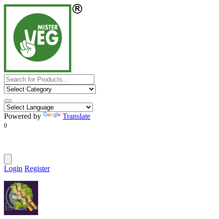
Powered by
Translate
0
Login
Register