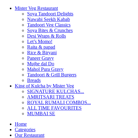
Mister Veg Restaurant
Soya Tandoori Delights
Nawabi Seekh Kabab
Tandoori Veg Classics
Soya Bites & Crunches
Desi Wraps & Rolls
Let’s Momo!
Raita & papad
Rice & Biryani
Paneer Gravy
Mujhe dal Do
Mahol Pura Gravy
Tandoori & Grill Burgers
Breads
King of Kulcha by Mister Veg
SIGNATURE KULCHAS...
AMRITSARI TREATS
ROYAL RUMALI COMBOS...
ALL TIME FAVOURITES
MUMBAI SE
Home
Categories
Our Restaurant