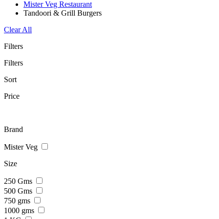
Mister Veg Restaurant
Tandoori & Grill Burgers
Clear All
Filters
Filters
Sort
Price
Brand
Mister Veg
Size
250 Gms
500 Gms
750 gms
1000 gms