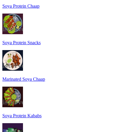
Soya Protein Chaap
Soya Protein Snacks
Marinated Soya Chaap
Soya Protein Kababs