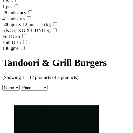
1 KG
1 pcs
28 units/ pcs
41 units/pcs
500 gm X 12 units = 6 kg
6 KG (1KG X 6 UNITS)
Full Dish
Half Dish
140 gms
Tandoori & Grill Burgers
(Showing 1 – 12 products of 3 products)