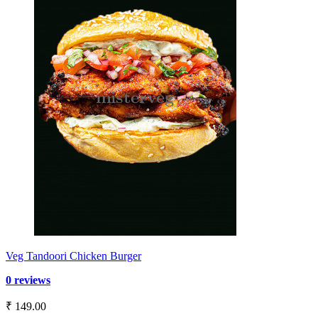
Veg Tandoori Chicken Burger
0 reviews
₹ 149.00