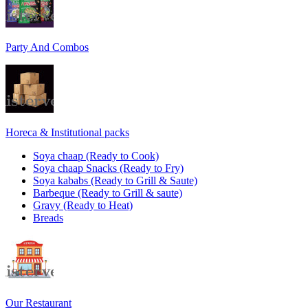
Party And Combos
Horeca & Institutional packs
Soya chaap (Ready to Cook)
Soya chaap Snacks (Ready to Fry)
Soya kababs (Ready to Grill & Saute)
Barbeque (Ready to Grill & saute)
Gravy (Ready to Heat)
Breads
Our Restaurant