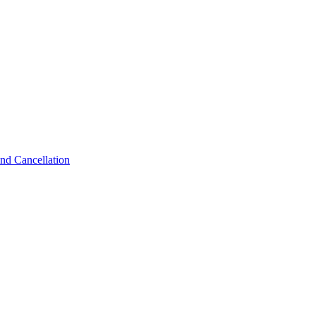
nd Cancellation