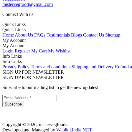
mistervegfood@gmail.com
Connect With us
Quick Links
Quick Links
Home
About Us
FAQs
Testimonials
Blogs
Contact Us
Sitemap
My Account
My Account
Login
Register
My Cart
My Wishlist
Info Links
Info Links
Privacy Policy
Terms and conditions
Shipping and Delivery
Refund a
SIGN UP FOR NEWSLETTER
SIGN UP FOR NEWSLETTER
Subscribe to our mailing list to get the new updates!
Subscribe
Copyright © 2026, mistervegfoods.
Developed and Managed by
WeblinkIndia.NET