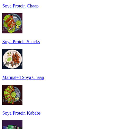
Soya Protein Chaap
Soya Protein Snacks
Marinated Soya Chaap
Soya Protein Kababs