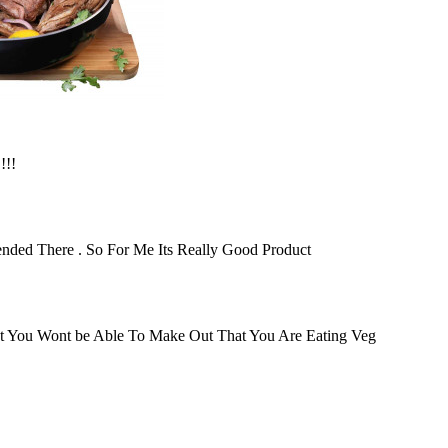
!!!
Blended There . So For Me Its Really Good Product
It You Wont be Able To Make Out That You Are Eating Veg