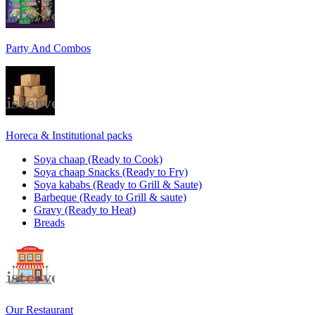
Party And Combos
Horeca & Institutional packs
Soya chaap (Ready to Cook)
Soya chaap Snacks (Ready to Fry)
Soya kababs (Ready to Grill & Saute)
Barbeque (Ready to Grill & saute)
Gravy (Ready to Heat)
Breads
Our Restaurant