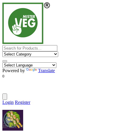
Powered by
Translate
0
Login
Register