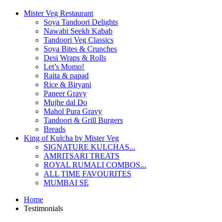
Mister Veg Restaurant
Soya Tandoori Delights
Nawabi Seekh Kabab
Tandoori Veg Classics
Soya Bites & Crunches
Desi Wraps & Rolls
Let’s Momo!
Raita & papad
Rice & Biryani
Paneer Gravy
Mujhe dal Do
Mahol Pura Gravy
Tandoori & Grill Burgers
Breads
King of Kulcha by Mister Veg
SIGNATURE KULCHAS...
AMRITSARI TREATS
ROYAL RUMALI COMBOS...
ALL TIME FAVOURITES
MUMBAI SE
Home
Testimonials