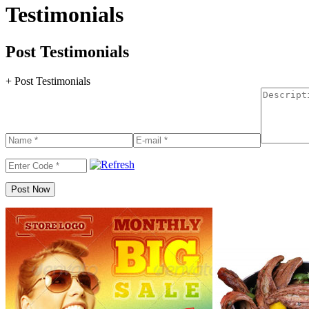
Testimonials
Post Testimonials
+ Post Testimonials