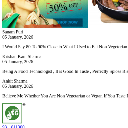
Sanam Puri
05 January, 2026
I Would Say 80 To 90% Close to What I Used to Eat Non Vegeterian 
Krishan Kant Sharma
05 January, 2026
Being A Food Technologist , It is Good In Taste , Perfectly Spices 
Ankit Sharma
05 January, 2026
Believe Me Whether You Are Non Vegetarian or Vegan If You Taste 
9311811300