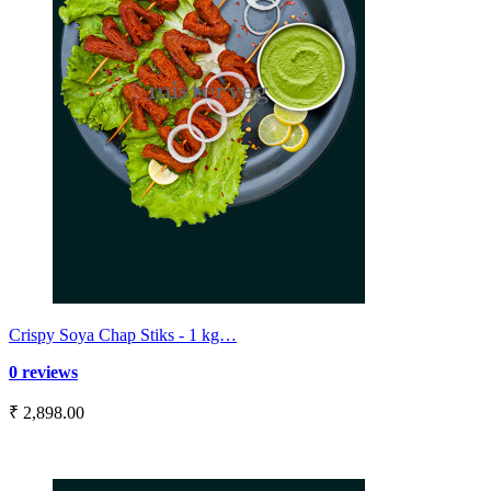
Crispy Soya Chap Stiks - 1 kg…
0 reviews
₹ 2,898.00