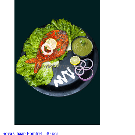
Soya Chaap Pomfret - 30 pcs