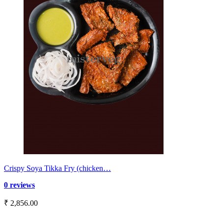
Crispy Soya Tikka Fry (chicken…
0 reviews
₹ 2,856.00