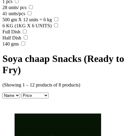
1 pcs
28 units/ pcs
41 units/pcs
500 gm X 12 units = 6 kg
6 KG (1KG X 6 UNITS)
Full Dish
Half Dish
140 gms
Soya chaap Snacks (Ready to
Fry)
(Showing 1 – 12 products of 8 products)