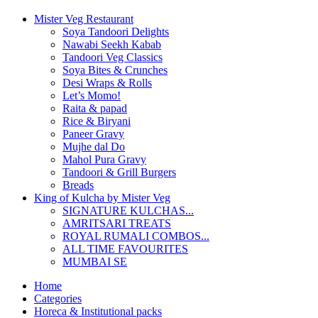
Mister Veg Restaurant
Soya Tandoori Delights
Nawabi Seekh Kabab
Tandoori Veg Classics
Soya Bites & Crunches
Desi Wraps & Rolls
Let’s Momo!
Raita & papad
Rice & Biryani
Paneer Gravy
Mujhe dal Do
Mahol Pura Gravy
Tandoori & Grill Burgers
Breads
King of Kulcha by Mister Veg
SIGNATURE KULCHAS...
AMRITSARI TREATS
ROYAL RUMALI COMBOS...
ALL TIME FAVOURITES
MUMBAI SE
Home
Categories
Horeca & Institutional packs