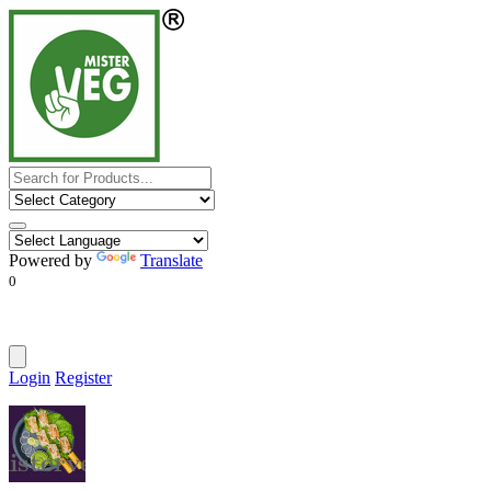
Powered by
Translate
0
Login
Register