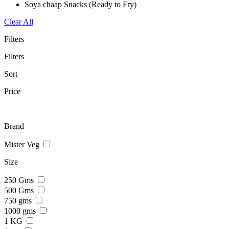
Soya chaap Snacks (Ready to Fry)
Clear All
Filters
Filters
Sort
Price
Brand
Mister Veg
Size
250 Gms
500 Gms
750 gms
1000 gms
1 KG