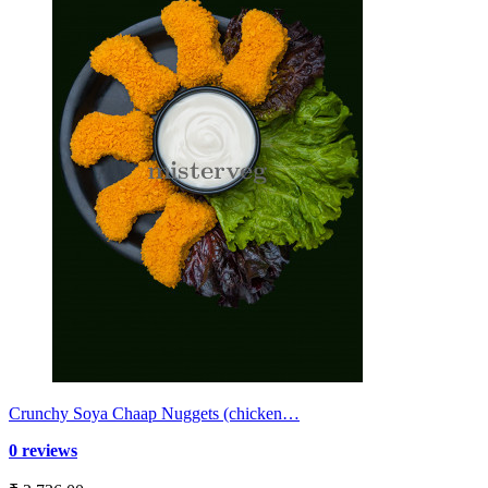
Crunchy Soya Chaap Nuggets (chicken…
0 reviews