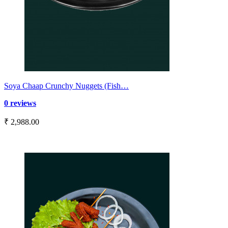
Soya Chaap Crunchy Nuggets (Fish…
0 reviews
₹ 2,988.00