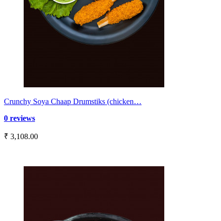
Crunchy Soya Chaap Drumstiks (chicken…
0 reviews
₹ 3,108.00