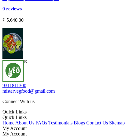
0 reviews
₹ 5,640.00
9311811300
mistervegfood@gmail.com
Connect With us
Quick Links
Quick Links
Home
About Us
FAQs
Testimonials
Blogs
Contact Us
Sitemap
My Account
My Account