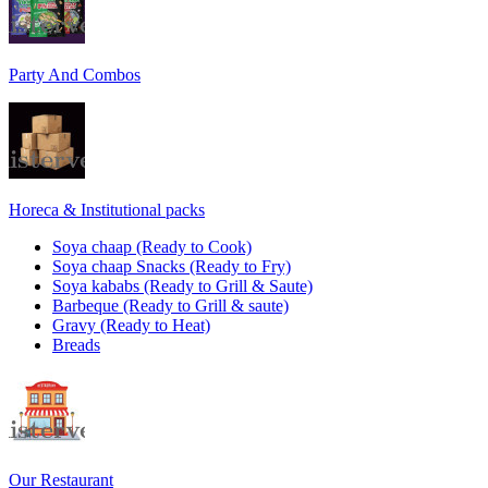
Party And Combos
Horeca & Institutional packs
Soya chaap (Ready to Cook)
Soya chaap Snacks (Ready to Fry)
Soya kababs (Ready to Grill & Saute)
Barbeque (Ready to Grill & saute)
Gravy (Ready to Heat)
Breads
Our Restaurant