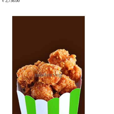
₹ 2,736.00