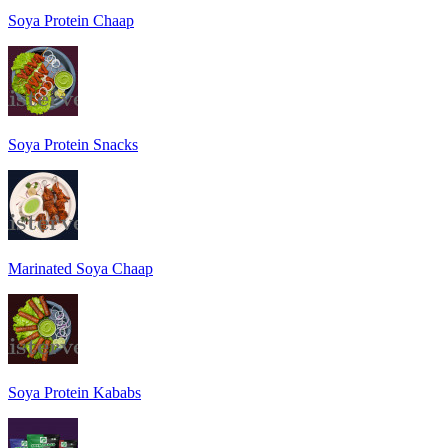
Soya Protein Chaap
Soya Protein Snacks
Marinated Soya Chaap
Soya Protein Kababs