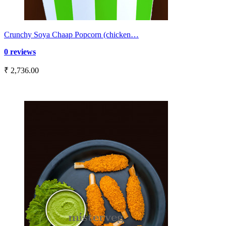
Crunchy Soya Chaap Popcorn (chicken…
0 reviews
₹ 2,736.00