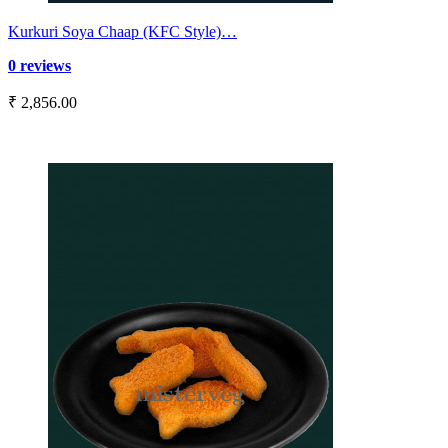
Kurkuri Soya Chaap (KFC Style)…
0 reviews
₹ 2,856.00