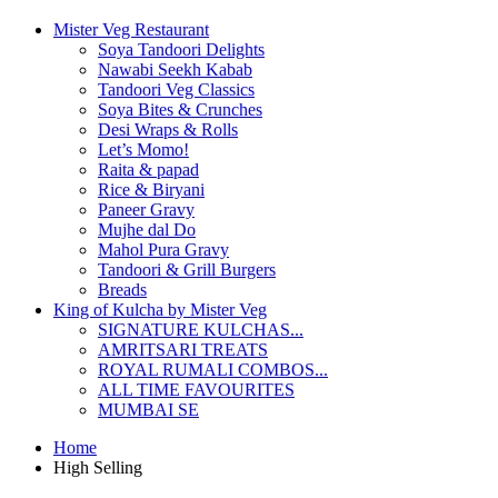
Mister Veg Restaurant
Soya Tandoori Delights
Nawabi Seekh Kabab
Tandoori Veg Classics
Soya Bites & Crunches
Desi Wraps & Rolls
Let’s Momo!
Raita & papad
Rice & Biryani
Paneer Gravy
Mujhe dal Do
Mahol Pura Gravy
Tandoori & Grill Burgers
Breads
King of Kulcha by Mister Veg
SIGNATURE KULCHAS...
AMRITSARI TREATS
ROYAL RUMALI COMBOS...
ALL TIME FAVOURITES
MUMBAI SE
Home
High Selling