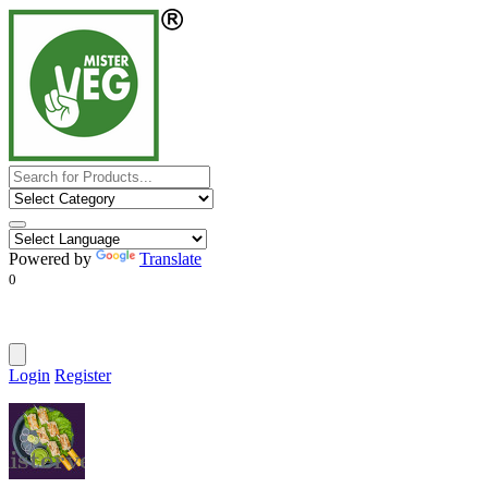
Powered by
Translate
0
Login
Register