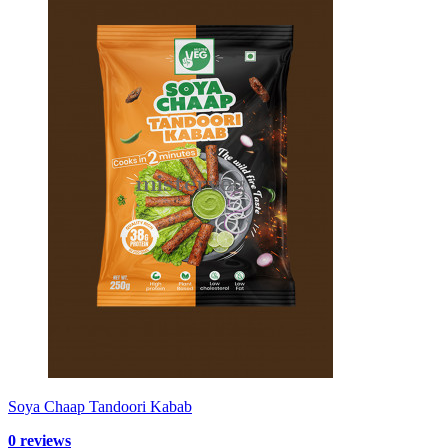
Soya Chaap Tandoori Kabab
0 reviews