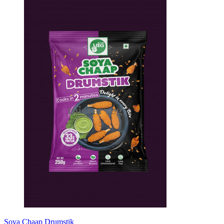
Soya Chaap Drumstik