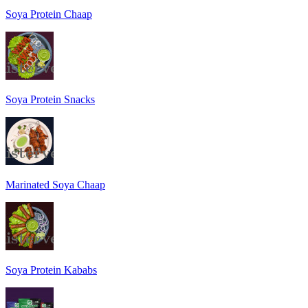
Soya Protein Chaap
Soya Protein Snacks
Marinated Soya Chaap
Soya Protein Kababs