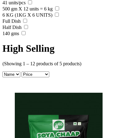
41 units/pcs
500 gm X 12 units = 6 kg
6 KG (1KG X 6 UNITS)
Full Dish
Half Dish
140 gms
High Selling
(Showing 1 – 12 products of 5 products)