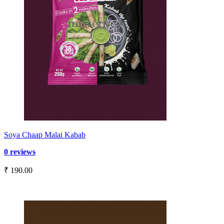
Soya Chaap Malai Kabab
0 reviews
₹ 190.00