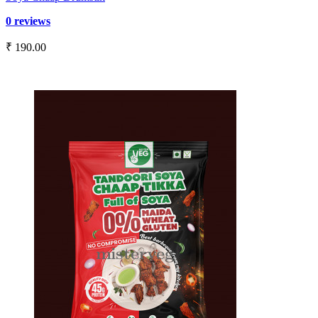
0 reviews
₹ 190.00