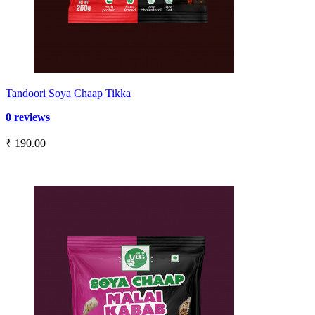
Tandoori Soya Chaap Tikka
0 reviews
₹ 190.00