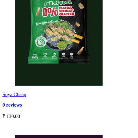
Soya Chaap
0 reviews
₹ 130.00