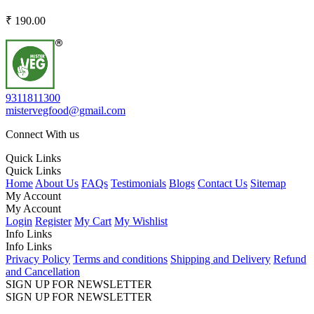
₹ 190.00
9311811300
mistervegfood@gmail.com
Connect With us
Quick Links
Quick Links
Home
About Us
FAQs
Testimonials
Blogs
Contact Us
Sitemap
My Account
My Account
Login
Register
My Cart
My Wishlist
Info Links
Info Links
Privacy Policy
Terms and conditions
Shipping and Delivery
Refund
and Cancellation
SIGN UP FOR NEWSLETTER
SIGN UP FOR NEWSLETTER