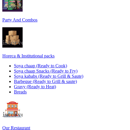
Party And Combos
Horeca & Institutional packs
Soya chaap (Ready to Cook)
Soya chaap Snacks (Ready to Fry)
Soya kababs (Ready to Grill & Saute)
Barbeque (Ready to Grill & saute)
Gravy (Ready to Heat)
Breads
Our Restaurant