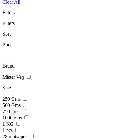
Clear All
Filters
Filters
Sort
Price
Brand
Mister Veg
Size
250 Gms
500 Gms
750 gms
1000 gms
1 KG
1 pcs
28 units/ pcs