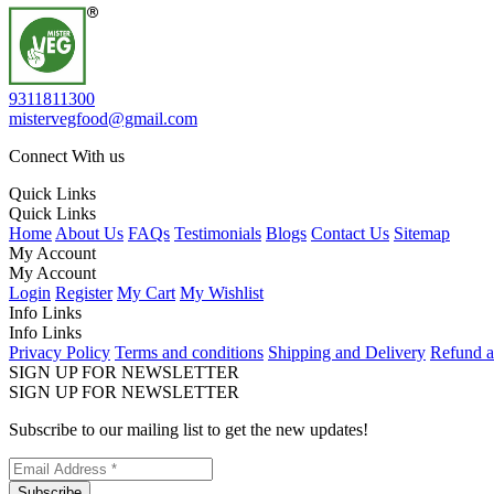
9311811300
mistervegfood@gmail.com
Connect With us
Quick Links
Quick Links
Home
About Us
FAQs
Testimonials
Blogs
Contact Us
Sitemap
My Account
My Account
Login
Register
My Cart
My Wishlist
Info Links
Info Links
Privacy Policy
Terms and conditions
Shipping and Delivery
Refund a
SIGN UP FOR NEWSLETTER
SIGN UP FOR NEWSLETTER
Subscribe to our mailing list to get the new updates!
Subscribe