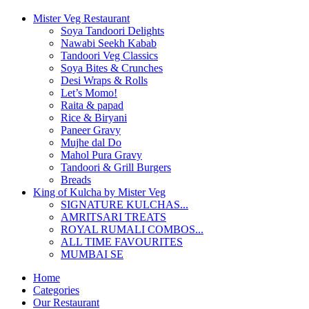
Mister Veg Restaurant
Soya Tandoori Delights
Nawabi Seekh Kabab
Tandoori Veg Classics
Soya Bites & Crunches
Desi Wraps & Rolls
Let’s Momo!
Raita & papad
Rice & Biryani
Paneer Gravy
Mujhe dal Do
Mahol Pura Gravy
Tandoori & Grill Burgers
Breads
King of Kulcha by Mister Veg
SIGNATURE KULCHAS...
AMRITSARI TREATS
ROYAL RUMALI COMBOS...
ALL TIME FAVOURITES
MUMBAI SE
Home
Categories
Our Restaurant