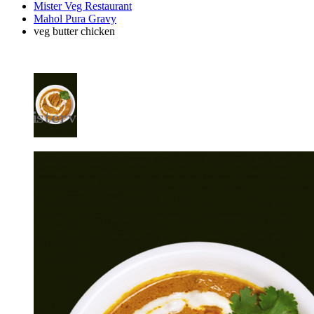
Mister Veg Restaurant
Mahol Pura Gravy
veg butter chicken