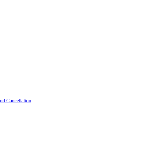
nd Cancellation