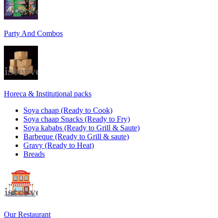
Party And Combos
Horeca & Institutional packs
Soya chaap (Ready to Cook)
Soya chaap Snacks (Ready to Fry)
Soya kababs (Ready to Grill & Saute)
Barbeque (Ready to Grill & saute)
Gravy (Ready to Heat)
Breads
Our Restaurant