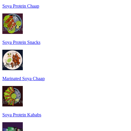
Soya Protein Chaap
Soya Protein Snacks
Marinated Soya Chaap
Soya Protein Kababs