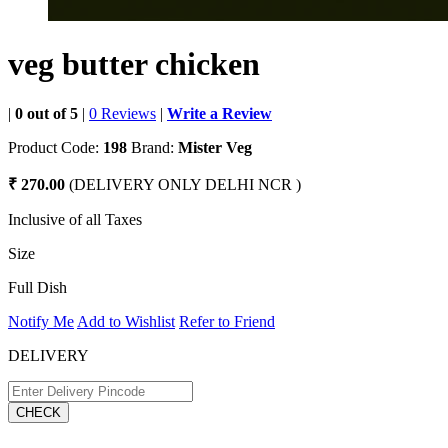
veg butter chicken
|
0 out of 5
|
0 Reviews
|
Write a Review
Product Code:
198
Brand:
Mister Veg
₹ 270.00
(DELIVERY ONLY DELHI NCR )
Inclusive of all Taxes
Size
Full Dish
Notify Me
Add to Wishlist
Refer to Friend
DELIVERY
CHECK