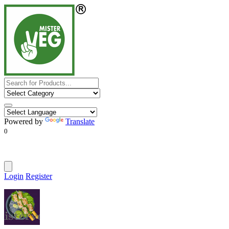
Powered by
Translate
0
Login
Register