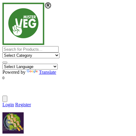
Powered by
Translate
0
Login
Register