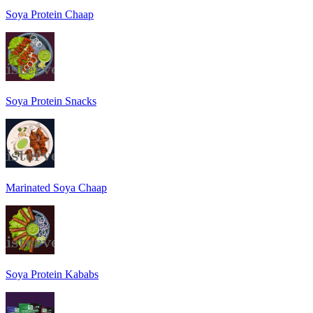
Soya Protein Chaap
Soya Protein Snacks
Marinated Soya Chaap
Soya Protein Kababs