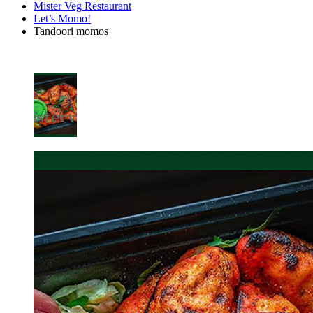
Mister Veg Restaurant
Let’s Momo!
Tandoori momos