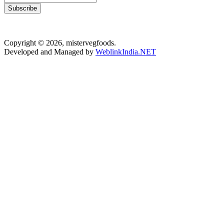
Subscribe
Copyright © 2026, mistervegfoods.
Developed and Managed by
WeblinkIndia.NET