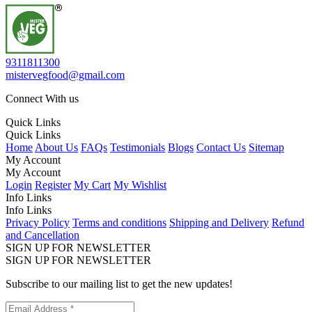
9311811300
mistervegfood@gmail.com
Connect With us
Quick Links
Quick Links
Home
About Us
FAQs
Testimonials
Blogs
Contact Us
Sitemap
My Account
My Account
Login
Register
My Cart
My Wishlist
Info Links
Info Links
Privacy Policy
Terms and conditions
Shipping and Delivery
Refund
and Cancellation
SIGN UP FOR NEWSLETTER
SIGN UP FOR NEWSLETTER
Subscribe to our mailing list to get the new updates!