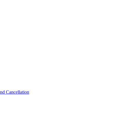
nd Cancellation