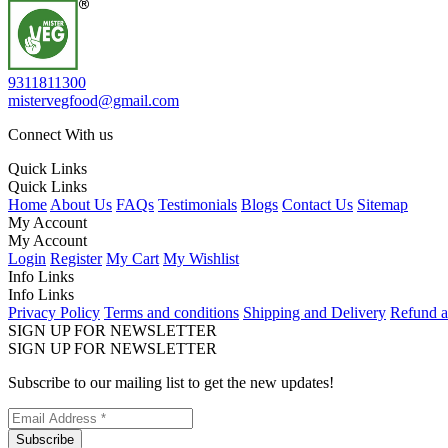
9311811300
mistervegfood@gmail.com
Connect With us
Quick Links
Quick Links
Home
About Us
FAQs
Testimonials
Blogs
Contact Us
Sitemap
My Account
My Account
Login
Register
My Cart
My Wishlist
Info Links
Info Links
Privacy Policy
Terms and conditions
Shipping and Delivery
Refund a
SIGN UP FOR NEWSLETTER
SIGN UP FOR NEWSLETTER
Subscribe to our mailing list to get the new updates!
Subscribe