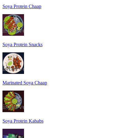
Soya Protein Chaap
Soya Protein Snacks
Marinated Soya Chaap
Soya Protein Kababs