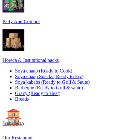
Party And Combos
Horeca & Institutional packs
Soya chaap (Ready to Cook)
Soya chaap Snacks (Ready to Fry)
Soya kababs (Ready to Grill & Saute)
Barbeque (Ready to Grill & saute)
Gravy (Ready to Heat)
Breads
Our Restaurant