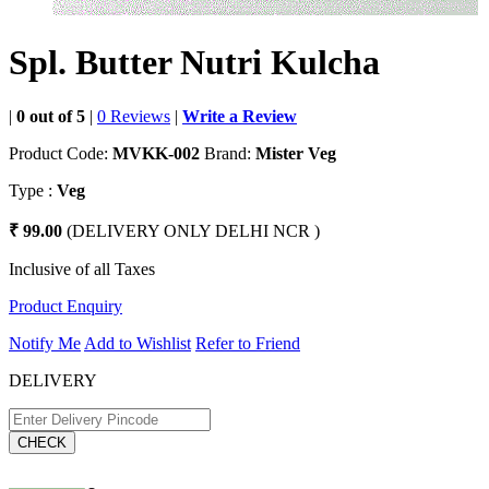
Spl. Butter Nutri Kulcha
|
0 out of 5
|
0 Reviews
|
Write a Review
Product Code:
MVKK-002
Brand:
Mister Veg
Type :
Veg
₹ 99.00
(DELIVERY ONLY DELHI NCR )
Inclusive of all Taxes
Product Enquiry
Notify Me
Add to Wishlist
Refer to Friend
DELIVERY
CHECK