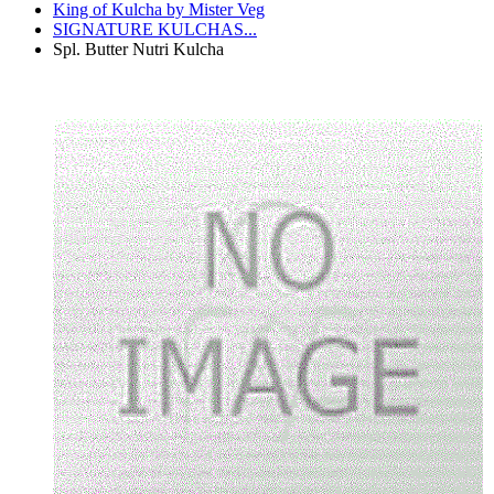
King of Kulcha by Mister Veg
SIGNATURE KULCHAS...
Spl. Butter Nutri Kulcha