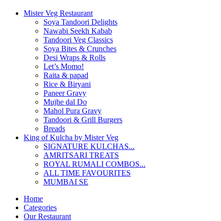
Mister Veg Restaurant
Soya Tandoori Delights
Nawabi Seekh Kabab
Tandoori Veg Classics
Soya Bites & Crunches
Desi Wraps & Rolls
Let’s Momo!
Raita & papad
Rice & Biryani
Paneer Gravy
Mujhe dal Do
Mahol Pura Gravy
Tandoori & Grill Burgers
Breads
King of Kulcha by Mister Veg
SIGNATURE KULCHAS...
AMRITSARI TREATS
ROYAL RUMALI COMBOS...
ALL TIME FAVOURITES
MUMBAI SE
Home
Categories
Our Restaurant