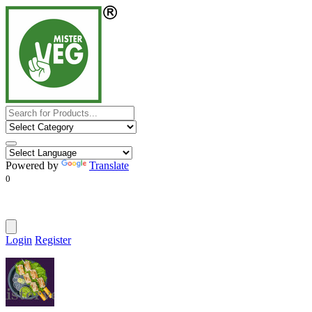
Powered by
Translate
0
Login
Register