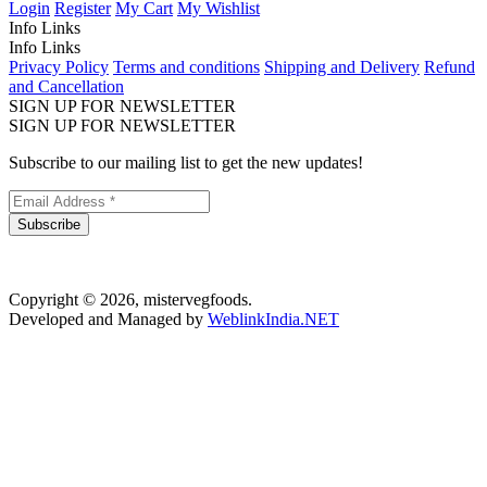
Login
Register
My Cart
My Wishlist
Info Links
Info Links
Privacy Policy
Terms and conditions
Shipping and Delivery
Refund
and Cancellation
SIGN UP FOR NEWSLETTER
SIGN UP FOR NEWSLETTER
Subscribe to our mailing list to get the new updates!
Subscribe
Copyright © 2026, mistervegfoods.
Developed and Managed by
WeblinkIndia.NET