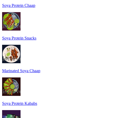
Soya Protein Chaap
Soya Protein Snacks
Marinated Soya Chaap
Soya Protein Kababs