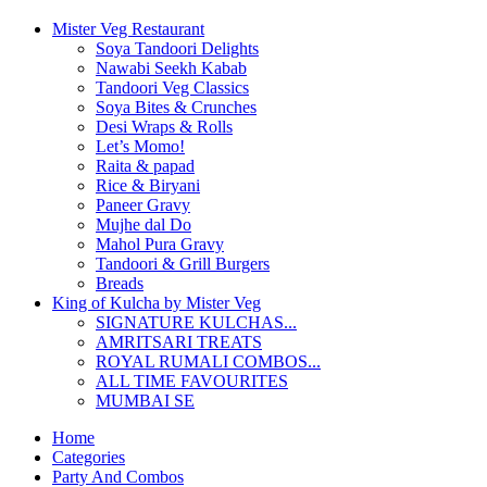
Mister Veg Restaurant
Soya Tandoori Delights
Nawabi Seekh Kabab
Tandoori Veg Classics
Soya Bites & Crunches
Desi Wraps & Rolls
Let’s Momo!
Raita & papad
Rice & Biryani
Paneer Gravy
Mujhe dal Do
Mahol Pura Gravy
Tandoori & Grill Burgers
Breads
King of Kulcha by Mister Veg
SIGNATURE KULCHAS...
AMRITSARI TREATS
ROYAL RUMALI COMBOS...
ALL TIME FAVOURITES
MUMBAI SE
Home
Categories
Party And Combos