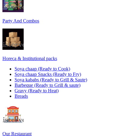
Party And Combos
Horeca & Institutional packs
Soya chaap (Ready to Cook)
Soya chaap Snacks (Ready to Fry)
Soya kababs (Ready to Grill & Saute)
Barbeque (Ready to Grill & saute)
Gravy (Ready to Heat)
Breads
Our Restaurant