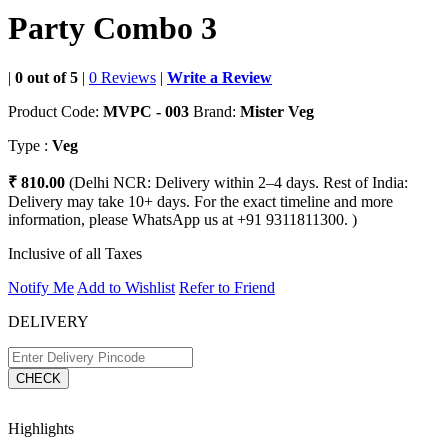
Party Combo 3
|
0 out of 5
|
0 Reviews
|
Write a Review
Product Code:
MVPC - 003
Brand:
Mister Veg
Type :
Veg
₹ 810.00
(Delhi NCR: Delivery within 2–4 days. Rest of India:
Delivery may take 10+ days. For the exact timeline and more
information, please WhatsApp us at +91 9311811300. )
Inclusive of all Taxes
Notify Me
Add to Wishlist
Refer to Friend
DELIVERY
CHECK
Highlights