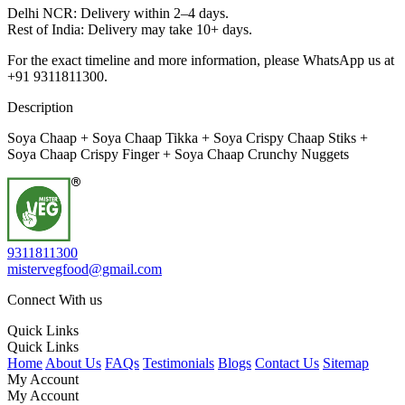
Delhi NCR: Delivery within 2–4 days.
Rest of India: Delivery may take 10+ days.
For the exact timeline and more information, please WhatsApp us at
+91 9311811300.
Description
Soya Chaap + Soya Chaap Tikka + Soya Crispy Chaap Stiks +
Soya Chaap Crispy Finger + Soya Chaap Crunchy Nuggets
9311811300
mistervegfood@gmail.com
Connect With us
Quick Links
Quick Links
Home
About Us
FAQs
Testimonials
Blogs
Contact Us
Sitemap
My Account
My Account