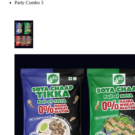
Party Combo 3