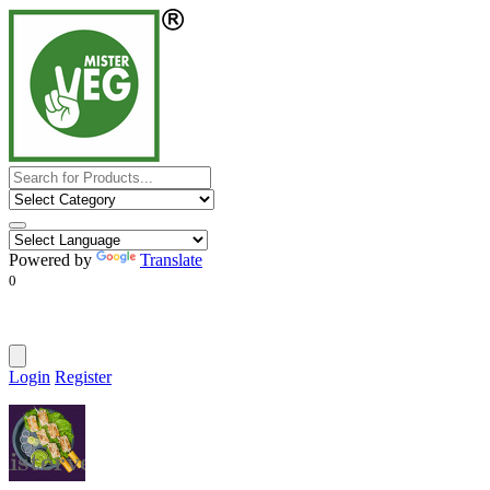
Powered by
Translate
0
Login
Register