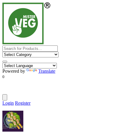
Powered by
Translate
0
Login
Register