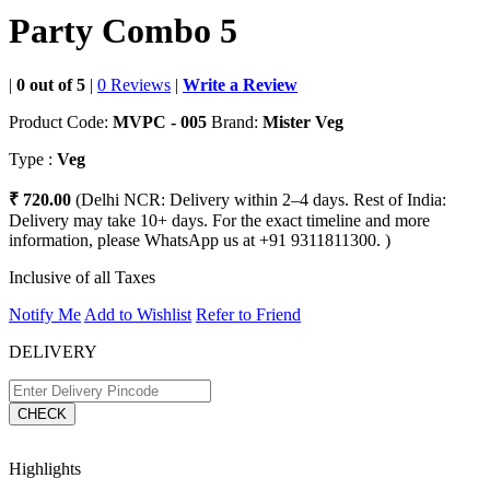
Party Combo 5
|
0 out of 5
|
0 Reviews
|
Write a Review
Product Code:
MVPC - 005
Brand:
Mister Veg
Type :
Veg
₹ 720.00
(Delhi NCR: Delivery within 2–4 days. Rest of India:
Delivery may take 10+ days. For the exact timeline and more
information, please WhatsApp us at +91 9311811300. )
Inclusive of all Taxes
Notify Me
Add to Wishlist
Refer to Friend
DELIVERY
CHECK
Highlights