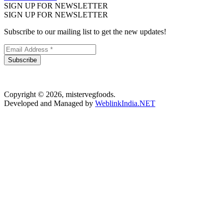
SIGN UP FOR NEWSLETTER
SIGN UP FOR NEWSLETTER
Subscribe to our mailing list to get the new updates!
Subscribe
Copyright © 2026, mistervegfoods.
Developed and Managed by
WeblinkIndia.NET