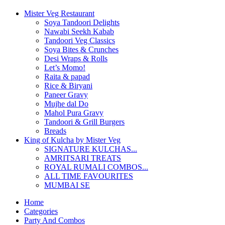
Mister Veg Restaurant
Soya Tandoori Delights
Nawabi Seekh Kabab
Tandoori Veg Classics
Soya Bites & Crunches
Desi Wraps & Rolls
Let’s Momo!
Raita & papad
Rice & Biryani
Paneer Gravy
Mujhe dal Do
Mahol Pura Gravy
Tandoori & Grill Burgers
Breads
King of Kulcha by Mister Veg
SIGNATURE KULCHAS...
AMRITSARI TREATS
ROYAL RUMALI COMBOS...
ALL TIME FAVOURITES
MUMBAI SE
Home
Categories
Party And Combos