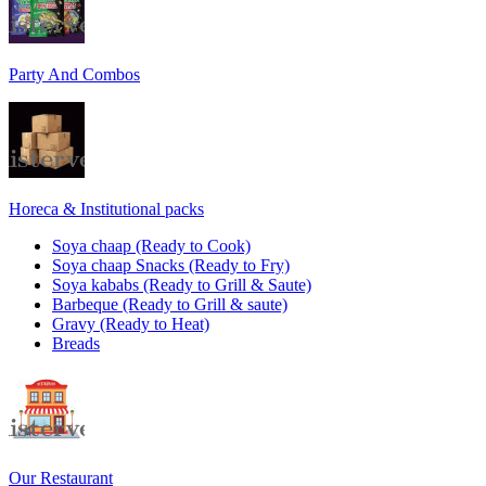
Party And Combos
Horeca & Institutional packs
Soya chaap (Ready to Cook)
Soya chaap Snacks (Ready to Fry)
Soya kababs (Ready to Grill & Saute)
Barbeque (Ready to Grill & saute)
Gravy (Ready to Heat)
Breads
Our Restaurant