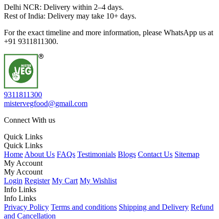
Delhi NCR: Delivery within 2–4 days.
Rest of India: Delivery may take 10+ days.
For the exact timeline and more information, please WhatsApp us at
+91 9311811300.
9311811300
mistervegfood@gmail.com
Connect With us
Quick Links
Quick Links
Home
About Us
FAQs
Testimonials
Blogs
Contact Us
Sitemap
My Account
My Account
Login
Register
My Cart
My Wishlist
Info Links
Info Links
Privacy Policy
Terms and conditions
Shipping and Delivery
Refund
and Cancellation