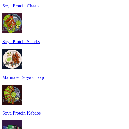
Soya Protein Chaap
Soya Protein Snacks
Marinated Soya Chaap
Soya Protein Kababs