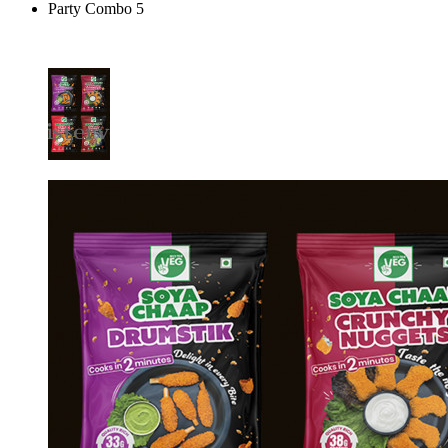
Party Combo 5