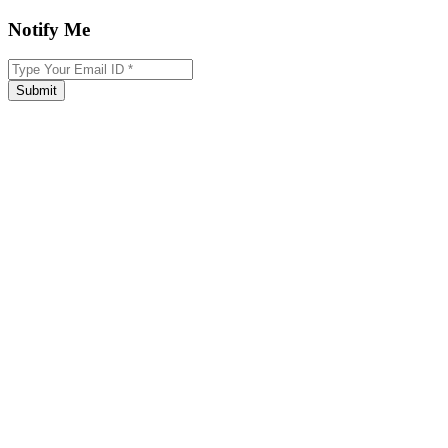
Notify Me