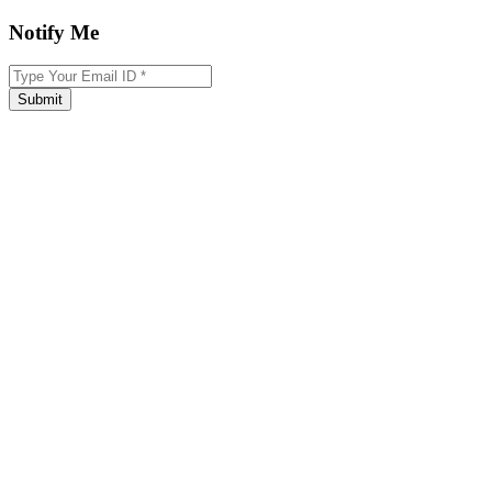
Notify Me