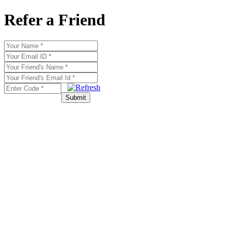
Refer a Friend